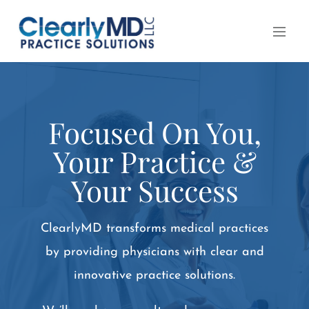
Focused On You,
Your Practice &
Your Success
ClearlyMD transforms medical practices
by providing physicians with clear and
innovative practice solutions.