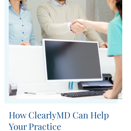
How ClearlyMD Can Help
Your Practice