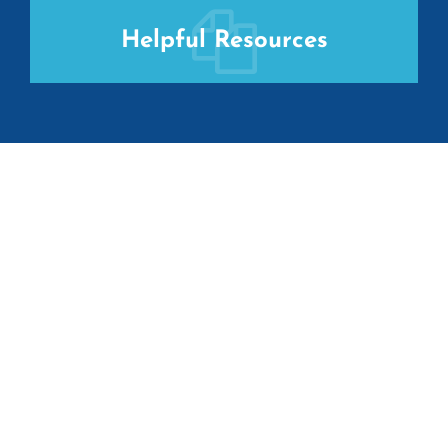
Helpful Resources