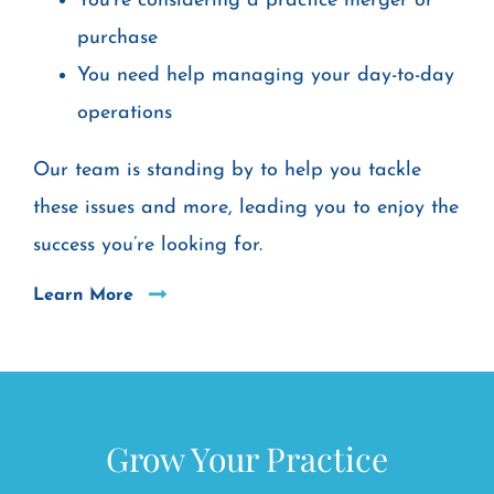
You’re considering a practice merger or
purchase
You need help managing your day-to-day
operations
Our team is standing by to help you tackle
these issues and more, leading you to enjoy the
success you’re looking for.
Learn More
Grow Your Practice