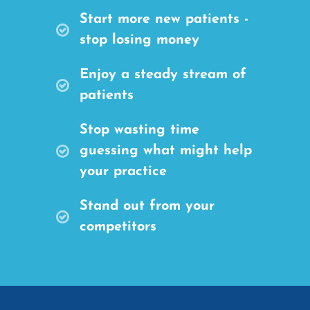
Start more new patients -
stop losing money
Enjoy a steady stream of
patients
Stop wasting time
guessing what might help
your practice
Stand out from your
competitors