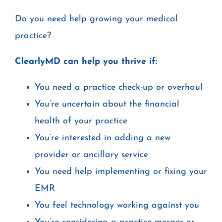
Do you need help growing your medical
practice?
ClearlyMD can help you thrive if:
You need a practice check-up or overhaul
You’re uncertain about the financial
health of your practice
You’re interested in adding a new
provider or ancillary service
You need help implementing or fixing your
EMR
You feel technology working against you