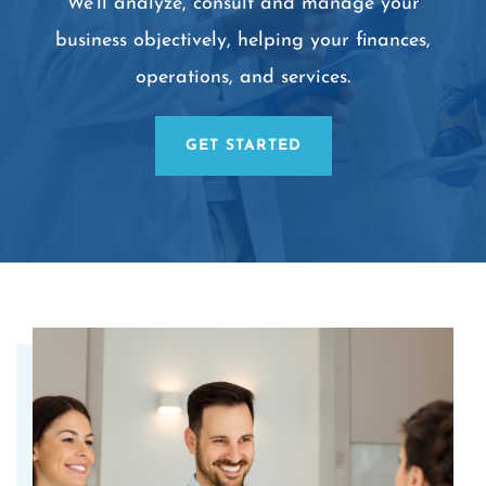
We’ll analyze, consult and manage your
business objectively, helping your finances,
operations, and services.
GET STARTED