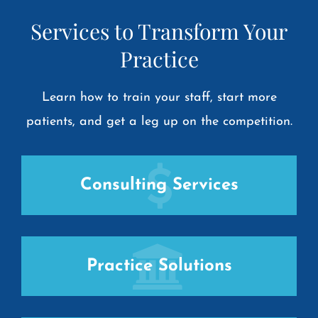
Services to Transform Your
Practice
Learn how to train your staff, start more
patients, and get a leg up on the competition.
Consulting Services
Practice Solutions