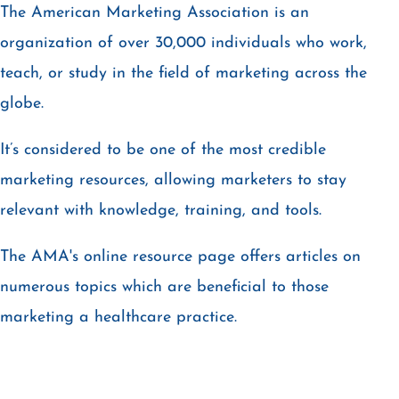
The American Marketing Association is an
organization of over 30,000 individuals who work,
teach, or study in the field of marketing across the
globe.
It’s considered to be one of the most credible
marketing resources, allowing marketers to stay
relevant with knowledge, training, and tools.
The AMA's online resource page offers articles on
numerous topics which are beneficial to those
marketing a healthcare practice.