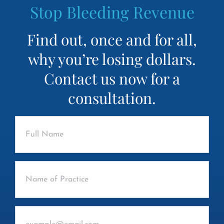
Stop Bleeding Revenue
Find out, once and for all,
why you’re losing dollars.
Contact us now for a
consultation.