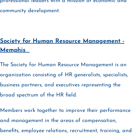
professional leaders with a mission of economic and
community development.
Society for Human Resource Management -
Memphis
The Society for Human Resource Management is an
organization consisting of HR generalists, specialists,
business partners, and executives representing the
broad spectrum of the HR field.
Members work together to improve their performance
and management in the areas of compensation,
benefits, employee relations, recruitment, training, and