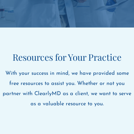
Resources for Your Practice
With your success in mind, we have provided some
free resources to assist you. Whether or not you
partner with ClearlyMD as a client, we want to serve
as a valuable resource to you.