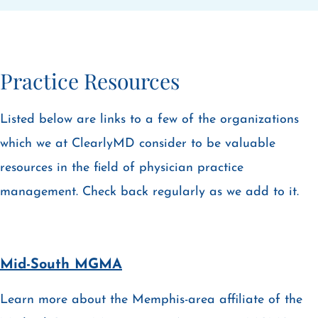
Practice Resources
Listed below are links to a few of the organizations
which we at ClearlyMD consider to be valuable
resources in the field of physician practice
management. Check back regularly as we add to it.
Mid-South MGMA
Learn more about the Memphis-area affiliate of the