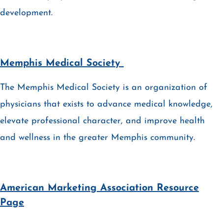
development.
Memphis Medical Society
The Memphis Medical Society is an organization of
physicians that exists to advance medical knowledge,
elevate professional character, and improve health
and wellness in the greater Memphis community.
American Marketing Association Resource
Page