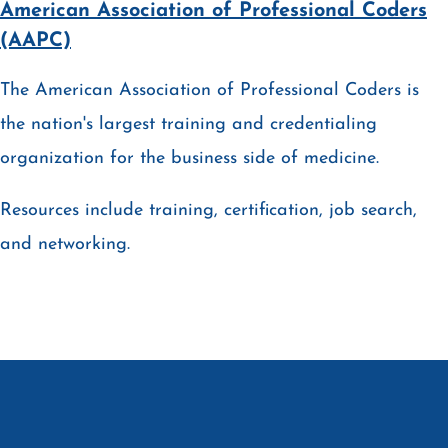
American Association of Professional Coders
(AAPC)
The American Association of Professional Coders is
the nation's largest training and credentialing
organization for the business side of medicine.
Resources include training, certification, job search,
and networking.