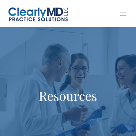
Resources