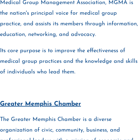
Medical Group Management Association, MGMA is
the nation's principal voice for medical group
practice, and assists its members through information,
education, networking, and advocacy.
Its core purpose is to improve the effectiveness of
medical group practices and the knowledge and skills
of individuals who lead them.
Greater Memphis Chamber
The Greater Memphis Chamber is a diverse
organization of civic, community, business, and