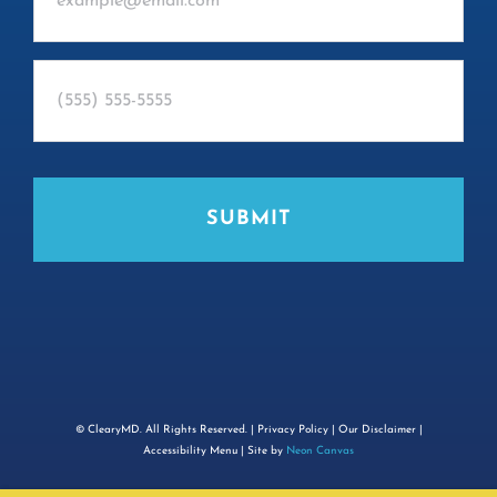
©
ClearyMD. All Rights Reserved. |
Privacy Policy
|
Our Disclaimer
|
Accessibility Menu
| Site by
Neon Canvas